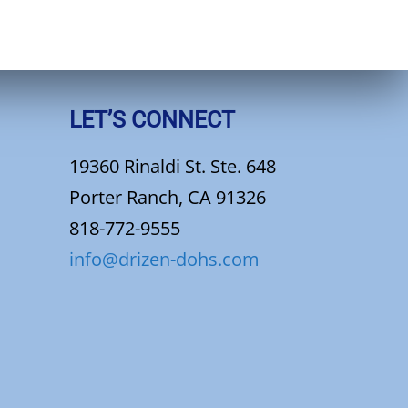
LET’S CONNECT
19360 Rinaldi St. Ste. 648
Porter Ranch, CA 91326
818-772-9555
info@drizen-dohs.com