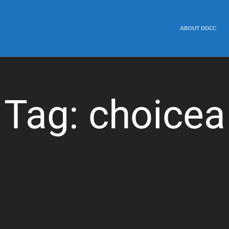
ABOUT DDCC
Tag:
choicea