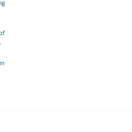
ng
of
s
in