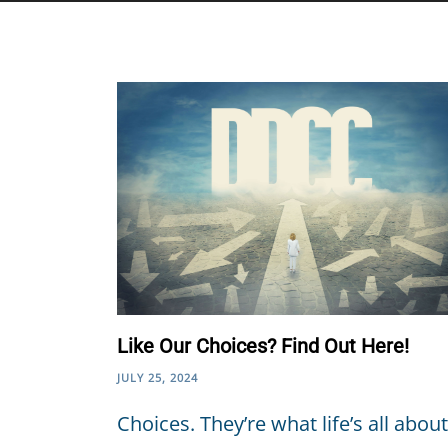
Like Our Choices? Find Out Here!
JULY 25, 2024
Choices. They’re what life’s all about