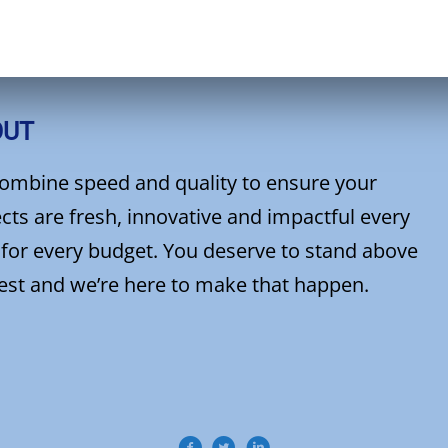
OUT
ombine speed and quality to ensure your
cts are fresh, innovative and impactful every
 for every budget. You deserve to stand above
rest and we’re here to make that happen.