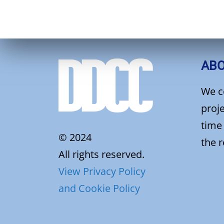
AB
We c
proje
time
© 2024
the 
All rights reserved.
View Privacy Policy
and Cookie Policy