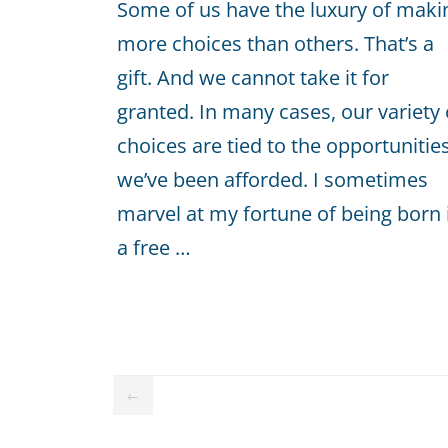
Some of us have the luxury of maki
more choices than others. That’s a
gift. And we cannot take it for
granted. In many cases, our variety 
choices are tied to the opportunitie
we’ve been afforded. I sometimes
marvel at my fortune of being born 
a free …
←