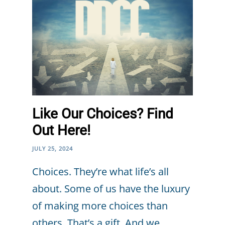
Like Our Choices? Find
Out Here!
JULY 25, 2024
Choices. They’re what life’s all
about. Some of us have the luxury
of making more choices than
others. That’s a gift. And we