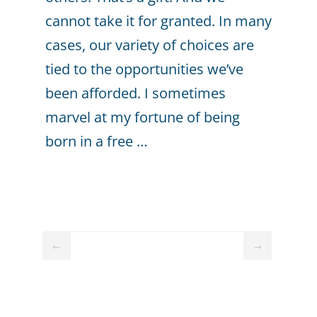
cannot take it for granted. In many
cases, our variety of choices are
tied to the opportunities we’ve
been afforded. I sometimes
marvel at my fortune of being
born in a free …
←
→