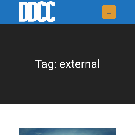
Tag:
external