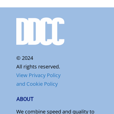
© 2024
All rights reserved.
View Privacy Policy
and Cookie Policy
ABOUT
We combine speed and quality to