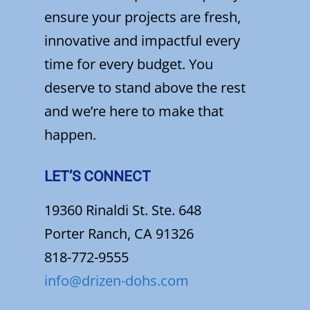
ensure your projects are fresh,
innovative and impactful every
time for every budget. You
deserve to stand above the rest
and we’re here to make that
happen.
LET’S CONNECT
19360 Rinaldi St. Ste. 648
Porter Ranch, CA 91326
818-772-9555
info@drizen-dohs.com